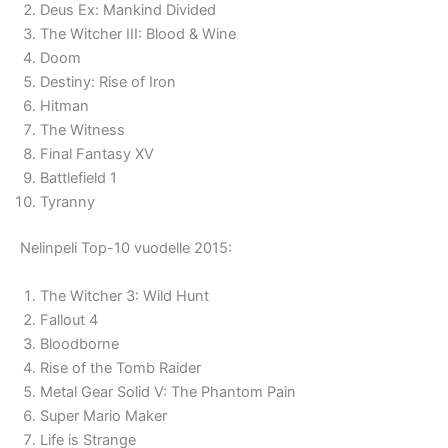
Deus Ex: Mankind Divided
The Witcher III: Blood & Wine
Doom
Destiny: Rise of Iron
Hitman
The Witness
Final Fantasy XV
Battlefield 1
Tyranny
Nelinpeli Top-10 vuodelle 2015:
The Witcher 3: Wild Hunt
Fallout 4
Bloodborne
Rise of the Tomb Raider
Metal Gear Solid V: The Phantom Pain
Super Mario Maker
Life is Strange