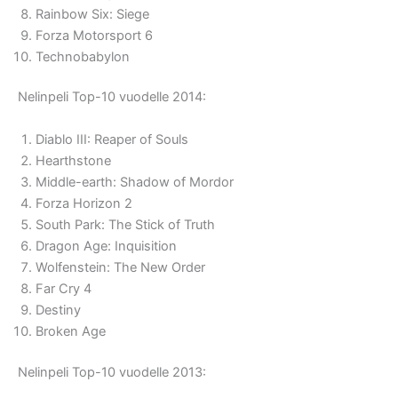
Rainbow Six: Siege
Forza Motorsport 6
Technobabylon
Nelinpeli Top-10 vuodelle 2014:
Diablo III: Reaper of Souls
Hearthstone
Middle-earth: Shadow of Mordor
Forza Horizon 2
South Park: The Stick of Truth
Dragon Age: Inquisition
Wolfenstein: The New Order
Far Cry 4
Destiny
Broken Age
Nelinpeli Top-10 vuodelle 2013: