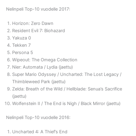
Nelinpeli Top-10 vuodelle 2017:
Horizon: Zero Dawn
Resident Evil 7: Biohazard
Yakuza 0
Tekken 7
Persona 5
Wipeout: The Omega Collection
Nier: Automata / Lydia (jaettu)
Super Mario Odyssey / Uncharted: The Lost Legacy /
Thimbleweed Park (jaettu)
Zelda: Breath of the Wild / Hellblade: Senua’s Sacrifice
(jaettu)
Wolfenstein II / The End is Nigh / Black Mirror (jaettu)
Nelinpeli Top-10 vuodelle 2016:
Uncharted 4: A Thief’s End