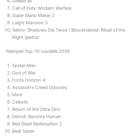
GreedFall
Call of Duty: Modern Warfare
Super Mario Maker 2
Luigi’s Mansion 3
Sekiro: Shadows Die Twice / Bloodstained: Ritual of the
Night (jaettu)
Nelinpeli Top-10 vuodelle 2018:
Spider-Man
God of War
Forza Horizon 4
Assassin’s Creed Odyssey
Minit
Celeste
Return of the Obra Dinn
Detroit: Become Human
Red Dead Redemption 2
Beat Saber