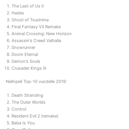
The Last of Us II
Hades
Ghost of Tsushima
Final Fantasy VII Remake
Animal Crossing: New Horizon
Assassin’s Creed Valhalla
Snowrunner
Doom Eternal
Demon’s Souls
Crusader Kings III
Nelinpeli Top-10 vuodelle 2019:
Death Stranding
The Outer Worlds
Control
Resident Evil 2 (remake)
Baba Is You