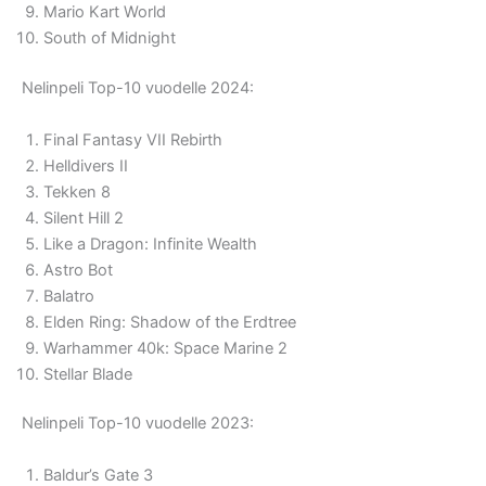
Mario Kart World
South of Midnight
Nelinpeli Top-10 vuodelle 2024:
Final Fantasy VII Rebirth
Helldivers II
Tekken 8
Silent Hill 2
Like a Dragon: Infinite Wealth
Astro Bot
Balatro
Elden Ring: Shadow of the Erdtree
Warhammer 40k: Space Marine 2
Stellar Blade
Nelinpeli Top-10 vuodelle 2023:
Baldur’s Gate 3