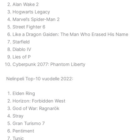
Alan Wake 2
Hogwarts Legacy
Marvel’s Spider-Man 2
Street Fighter 6
Like a Dragon Gaiden: The Man Who Erased His Name
Starfield
Diablo IV
Lies of P
Cyberpunk 2077: Phantom Liberty
Nelinpeli Top-10 vuodelle 2022:
Elden Ring
Horizon: Forbidden West
God of War: Ragnarök
Stray
Gran Turismo 7
Pentiment
Tunic