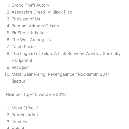
Grand Theft Auto V
Assassin’s Creed IV: Black Flag
The Last of Us
Batman: Arkham Origins
BioShock Infinite
The Wolf Among Us
Tomb Raider
The Legend of Zelda: A Link Between Worlds / Spelunky
HD (jaettu)
Resogun
Metal Gear Rising: Revengeance / Rocksmith 2014
(jaettu)
Nelinpeli Top-10 vuodelle 2012:
Mass Effect 3
Borderlands 2
Journey
Halo 4