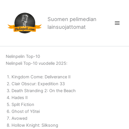
Siirry
sisältöön
Suomen pelimedian
lainsuojattomat
Nelinpelin Top-10
Nelinpeli Top-10 vuodelle 2025:
Kingdom Come: Deliverance II
Clair Obscur: Expedition 33
Death Stranding 2: On the Beach
Hades II
Split Fiction
Ghost of Yõtei
Avowed
Hollow Knight: Silksong