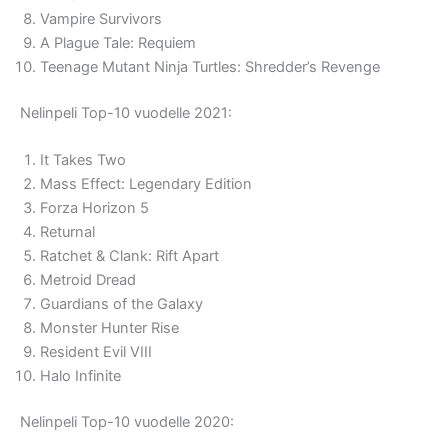
Vampire Survivors
A Plague Tale: Requiem
Teenage Mutant Ninja Turtles: Shredder’s Revenge
Nelinpeli Top-10 vuodelle 2021:
It Takes Two
Mass Effect: Legendary Edition
Forza Horizon 5
Returnal
Ratchet & Clank: Rift Apart
Metroid Dread
Guardians of the Galaxy
Monster Hunter Rise
Resident Evil VIII
Halo Infinite
Nelinpeli Top-10 vuodelle 2020: